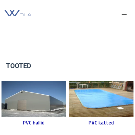
Skip
Facebook
YouTube
Mai
to
content
Men
TOOTED
PVC hallid
PVC katted