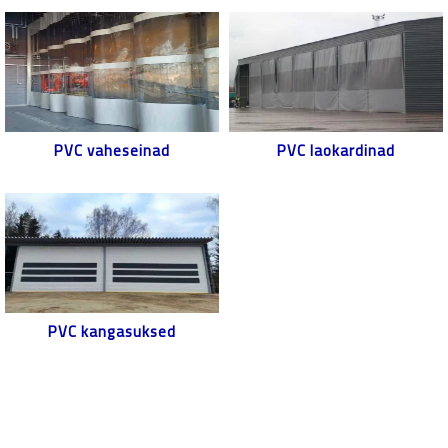
PVC vaheseinad
PVC laokardinad
PVC kangasuksed