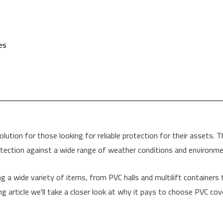
es
tion for those looking for reliable protection for their assets. Tha
tection against a wide range of weather conditions and environmen
g a wide variety of items, from PVC halls and multilift containers to
ng article we'll take a closer look at why it pays to choose PVC cov