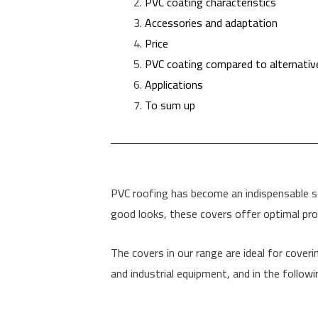
PVC coating characteristics
Accessories and adaptation
Price
PVC coating compared to alternativ
Applications
To sum up
PVC roofing has become an indispensable solu
good looks, these covers offer optimal pro
The covers in our range are ideal for coverin
and industrial equipment, and in the followi