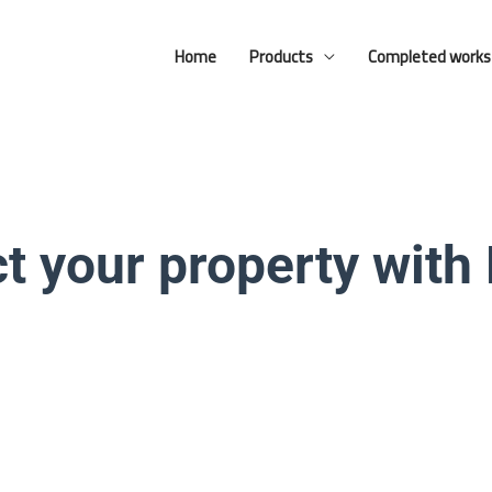
Facebook
YouTube
Home
Products
Completed works
t your property with