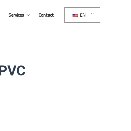
EN
Services
Contact
 PVC