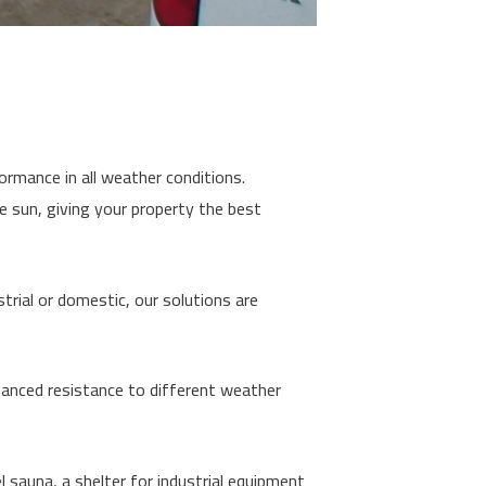
ormance in all weather conditions.
e sun, giving your property the best
trial or domestic, our solutions are
nhanced resistance to different weather
 sauna, a shelter for industrial equipment