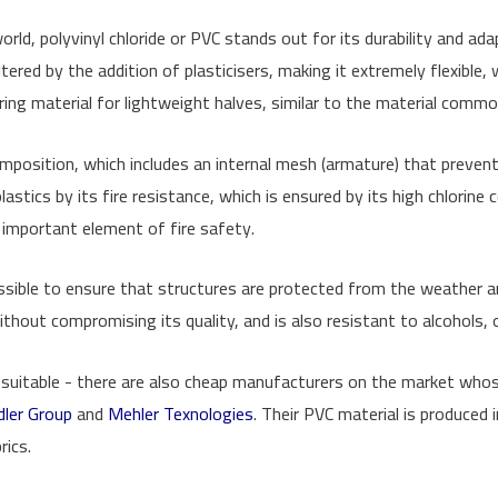
d, polyvinyl chloride or PVC stands out for its durability and adapta
tered by the addition of plasticisers, making it extremely flexible, w
vering material for lightweight halves, similar to the material comm
 composition, which includes an internal mesh (armature) that prevent
lastics by its fire resistance, which is ensured by its high chlorine
important element of fire safety.
ossible to ensure that structures are protected from the weather a
hout compromising its quality, and is also resistant to alcohols, oi
ly suitable - there are also cheap manufacturers on the market who
dler Group
and
Mehler Texnologies
. Their PVC material is produced
rics.