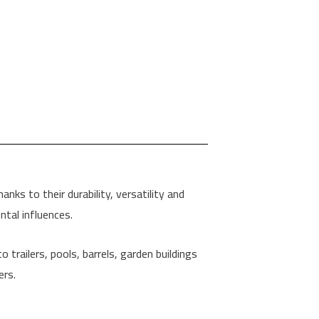
nks to their durability, versatility and
tal influences.
 trailers, pools, barrels, garden buildings
ers.