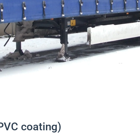
PVC coating)