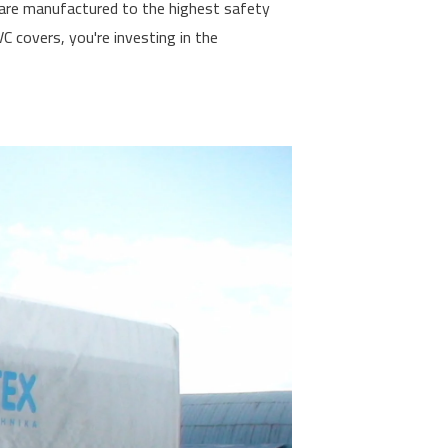
s are manufactured to the highest safety
 covers, you're investing in the