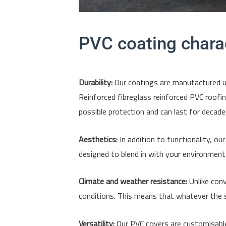
PVC coating charac
Durability:
Our coatings are manufactured usi
Reinforced fibreglass reinforced PVC roofin
possible protection and can last for decade
Aesthetics:
In addition to functionality, ou
designed to blend in with your environment w
Climate and weather resistance:
Unlike conv
conditions. This means that whatever the s
Versatility:
Our PVC covers are customisable 