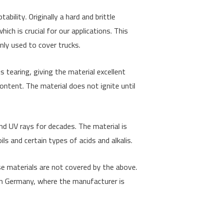
bility. Originally a hard and brittle
hich is crucial for our applications. This
only used to cover trucks.
s tearing, giving the material excellent
 content. The material does not ignite until
nd UV rays for decades. The material is
ls and certain types of acids and alkalis.
se materials are not covered by the above.
 in Germany, where the manufacturer is