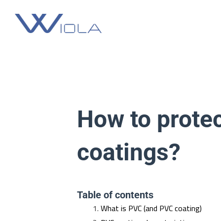
Skip
to
content
How to protec
coatings?
Table of contents
What is PVC (and PVC coating)