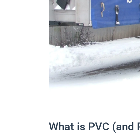
What is PVC (and 