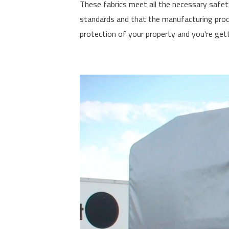
These fabrics meet all the necessary safet
standards and that the manufacturing proce
protection of your property and you're gett