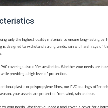
teristics
ng only the highest quality materials to ensure long-lasting perf
g is designed to withstand strong winds, rain and harsh rays of th
s.
r PVC coverings also offer aesthetics. Whether your needs are indus
hile providing a high level of protection.
entional plastic or polypropylene films, our PVC coatings offer e
eason, your assets are protected from wind, rain and sun.
to your needs. Whether you need a pool cover, a cover for a barrel