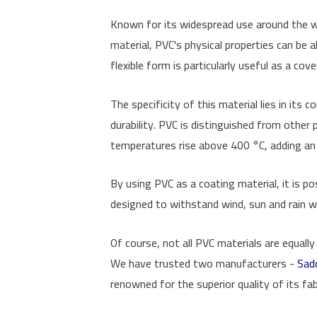
Known for its widespread use around the worl
material, PVC's physical properties can be al
flexible form is particularly useful as a co
The specificity of this material lies in its
durability. PVC is distinguished from other p
temperatures rise above 400 °C, adding an 
By using PVC as a coating material, it is p
designed to withstand wind, sun and rain wit
Of course, not all PVC materials are equal
We have trusted two manufacturers -
Sad
renowned for the superior quality of its fab