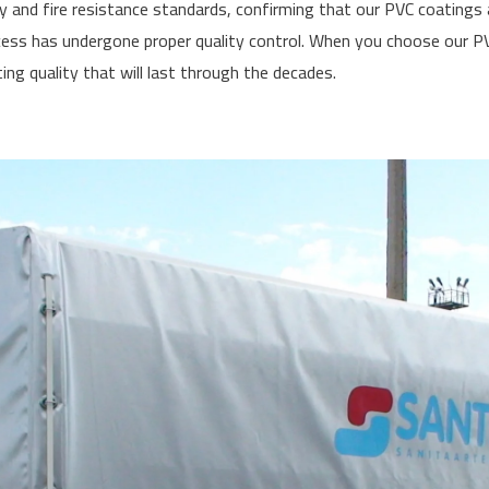
y and fire resistance standards, confirming that our PVC coating
ss has undergone proper quality control. When you choose our PVC
ing quality that will last through the decades.